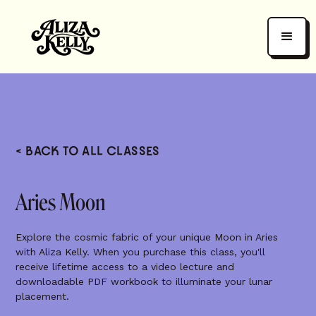
< BACK TO ALL CLASSES
Aries Moon
Explore the cosmic fabric of your unique Moon in Aries
with Aliza Kelly. When you purchase this class, you'll
receive lifetime access to a video lecture and
downloadable PDF workbook to illuminate your lunar
placement.