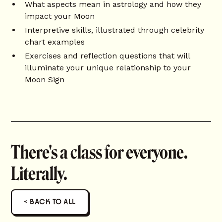
What aspects mean in astrology and how they
impact your Moon
Interpretive skills, illustrated through celebrity
chart examples
Exercises and reflection questions that will
illuminate your unique relationship to your
Moon Sign
There's a class for everyone.
Literally.
< BACK TO ALL