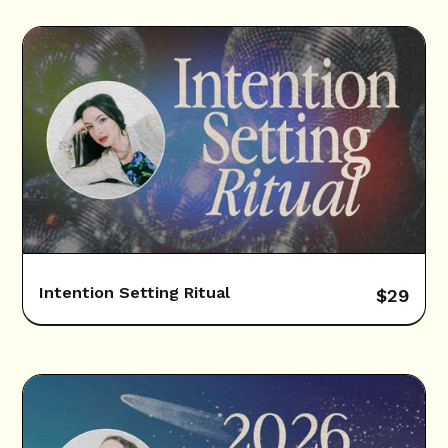
Intention Setting Ritual
$
29