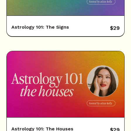
Astrology 101: The Signs
$
29
Astrology 101: The Houses
$
29