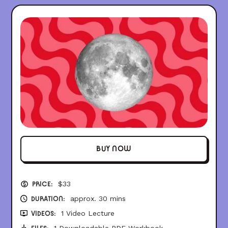
BUY NOW
$
33
PRICE:
approx. 30 mins
DURATION:
1 Video Lecture
VIDEOS:
1 Downloadable PDF Workbook