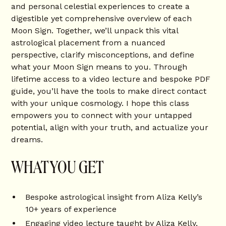
and personal celestial experiences to create a
digestible yet comprehensive overview of each
Moon Sign. Together, we’ll unpack this vital
astrological placement from a nuanced
perspective, clarify misconceptions, and define
what your Moon Sign means to you. Through
lifetime access to a video lecture and bespoke PDF
guide, you’ll have the tools to make direct contact
with your unique cosmology. I hope this class
empowers you to connect with your untapped
potential, align with your truth, and actualize your
dreams.
WHAT YOU GET
Bespoke astrological insight from Aliza Kelly’s
10+ years of experience
Engaging video lecture taught by Aliza Kelly,