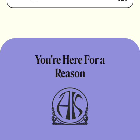
You're Here For a
Reason