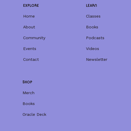
EXPLORE
LEARN
Home
Classes
About
Books
Community
Podcasts
Events
Videos
Contact
Newsletter
SHOP
Merch
Books
Oracle Deck