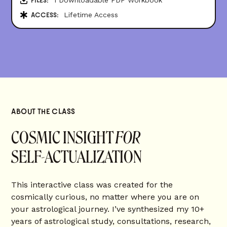
FILES:
Lifetime Access
ACCESS:
ABOUT THE CLASS
COSMIC INSIGHT
FOR
SELF-ACTUALIZATION
This interactive class was created for the
cosmically curious, no matter where you are on
your astrological journey. I’ve synthesized my 10+
years of astrological study, consultations, research,