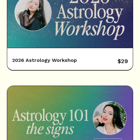
2026 Astrology Workshop
$
29