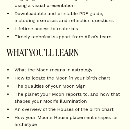
using a visual presentation
Downloadable and printable PDF guide,
including exercises and reflection questions
Lifetime access to materials
Timely technical support from Aliza’s team
WHAT YOU'LL LEARN
What the Moon means in astrology
How to locate the Moon in your birth chart
The qualities of your Moon Sign
The planet your Moon reports to, and how that
shapes your Moon’s illumination
An overview of the Houses of the birth chart
How your Moon’s House placement shapes its
archetype